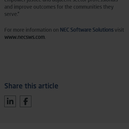
and improve outcomes for the communities they
serve.”
For more information on
NEC Software Solutions
visit
www.necsws.com
.
Share this article