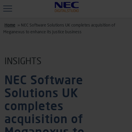
Skip to main content
Home
»
NEC Software Solutions UK completes acquisition of
Meganexus to enhance its Justice business
INSIGHTS
NEC Software
Solutions UK
completes
acquisition of
Meganexus to