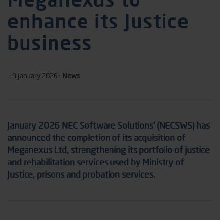
enhance its Justice
business
· 9 January 2026 ·
News
January 2026 NEC Software Solutions’ (NECSWS) has
announced the completion of its acquisition of
Meganexus Ltd, strengthening its portfolio of justice
and rehabilitation services used by Ministry of
Justice, prisons and probation services.