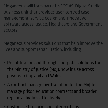
Meganexus will form part of NECSWS’ Digital Studio
business unit that provides user-centred case
management, service design and innovative
software across Justice, Healthcare and Government
sectors.
Meganexus provides solutions that help improve the
lives and support rehabilitation, including:
Rehabilitation and through-the-gate solutions for
the Ministry of Justice (MoJ), now in use across
prisons in England and Wales
A contract management solution for the MoJ to
manage prison education contracts and broader
regime activities effectively
Customised training and interventions