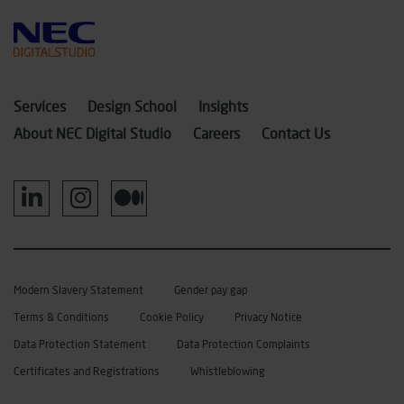
Services
Design School
Insights
About NEC Digital Studio
Careers
Contact Us
Modern Slavery Statement
Gender pay gap
Terms & Conditions
Cookie Policy
Privacy Notice
Data Protection Statement
Data Protection Complaints
Certificates and Registrations
Whistleblowing