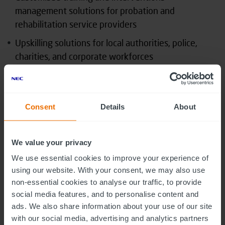
management solutions for probation and
rehabilitation service providers
Upskilling solutions for local authorities, police,
charities, and corporate workforces
Assessment and tracking solutions for healthcare
providers, including NHS Trusts and mental health
organisations
Consent
Details
About
Marco Fiorentino, executive director for NEC Digital
Studio
, said: “The Justice sector is under constant
We value your privacy
pressure to evolve its service to suit the ever-
We use essential cookies to improve your experience of
changing pressures of budget, risk and resources
using our website. With your consent, we may also use
whilst seeking to help keep potential offenders out
non-essential cookies to analyse our traffic, to provide
of the system and rehabilitate those already in it.
social media features, and to personalise content and
ads. We also share information about your use of our site
We are excited to be able to bring Meganexus’
with our social media, advertising and analytics partners