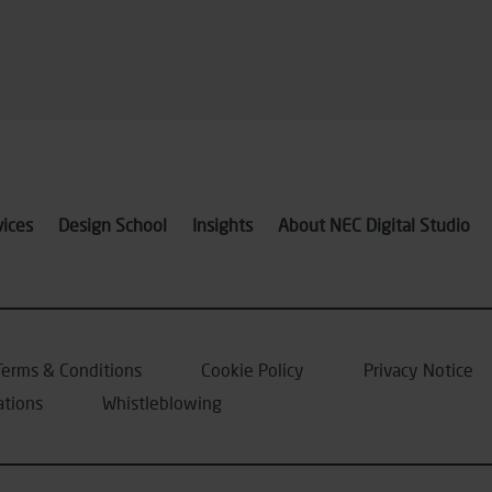
vices
Design School
Insights
About NEC Digital Studio
Terms & Conditions
Cookie Policy
Privacy Notice
ations
Whistleblowing