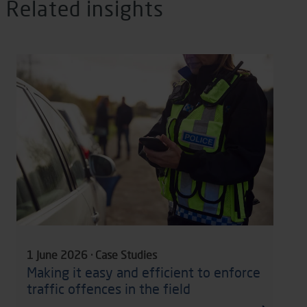
Related insights
1 June 2026 · Case Studies
Making it easy and efficient to enforce
traffic offences in the field