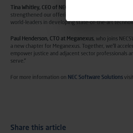
Tina Whitley, CEO of NECSWS
, said: “In bringing th
strengthened our offerings and we will jointly contin
world-leaders in developing state-of-the-art technolo
Paul Henderson, CTO at Meganexus
, who joins NECS
a new chapter for Meganexus. Together, we’ll acceler
empower justice and adjacent sector professionals 
serve.”
For more information on
NEC Software Solutions
visi
Share this article