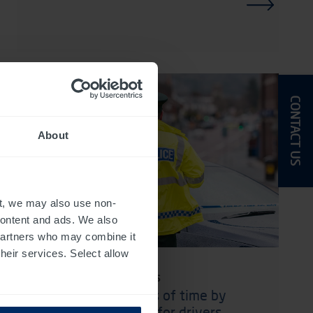
CONTACT US
About
t, we may also use non-
 content and ads. We also
 partners who may combine it
their services. Select allow
1 June 2026 · Case Studies
Saving huge amounts of time by
making things easier for drivers