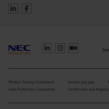
Ser
Modern Slavery Statement
Gender pay gap
Data Protection Complaints
Certificates and Registr