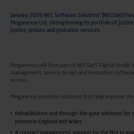
January 2026 NEC Software Solutions’ (NECSWS) has a
Meganexus Ltd, strengthening its portfolio of justice
Justice, prisons and probation services.
Meganexus will form part of NECSWS’ Digital Studio b
management, service design and innovative software
sectors.
Meganexus provides solutions that help improve the li
Rehabilitation and through-the-gate solutions for th
prisons in England and Wales
A contract management solution for the MoJ to ma