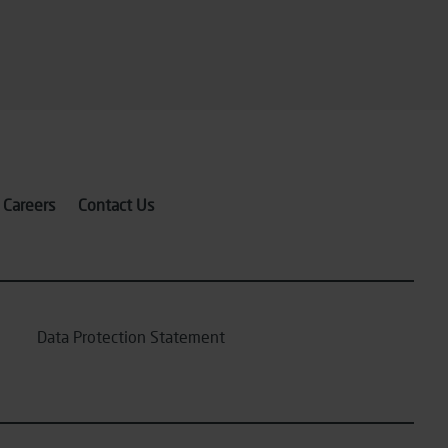
Careers
Contact Us
Data Protection Statement