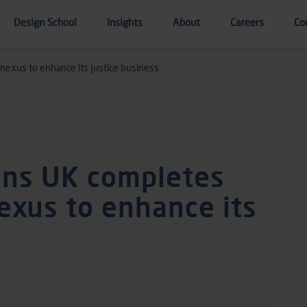
Design School
Insights
About
Careers
Co
nexus to enhance its Justice business
ons UK completes
exus to enhance its