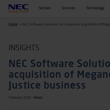
Skip to main content
Sectors
Services
Technology
Home
»
NEC Software Solutions UK completes acquisition of Mega
INSIGHTS
NEC Software Soluti
acquisition of Megan
Justice business
9 January 2026 ·
News