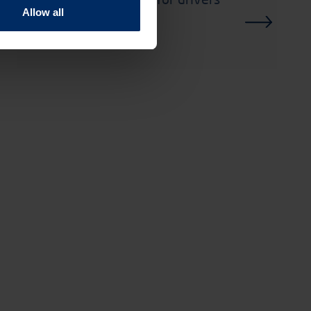
Allow all