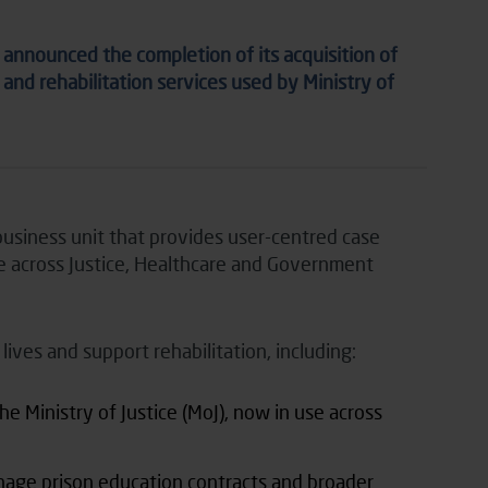
nnounced the completion of its acquisition of
 and rehabilitation services used by Ministry of
usiness unit that provides user-centred case
 across Justice, Healthcare and Government
ves and support rehabilitation, including:
e Ministry of Justice (MoJ), now in use across
nage prison education contracts and broader