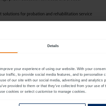
olutions for probation and rehabilitation service
arities, and corporate workforces
roviders, including NHS Trusts and mental health
Details
Studio
, said: “The Justice sector is under constant
ing pressures of budget, risk and resources whilst
ystem and rehabilitate those already in it.
improve your experience of using our website. With your consen
our traffic, to provide social media features, and to personalise
use of our site with our social media, advertising and analytics
s and solutions into our portfolio, delivering
ou’ve provided to them or that they’ve collected from your use of 
K and overseas, as we seek to enable change
 to use cookies or select customise to manage cookies.
 that will help our customers shape positive